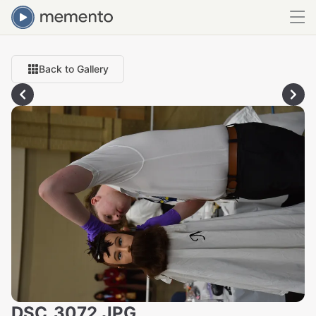
Back to Gallery
DSC_3072.JPG