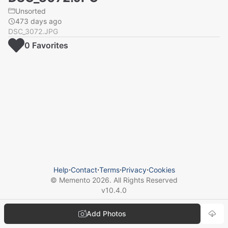
Unsorted
473 days ago
DSC_3072.JPG
0
Favorite
s
Help
⋅
Contact
⋅
Terms
⋅
Privacy
⋅
Cookies
© Memento
2026
. All Rights Reserved
v
10.4.0
Add Photos