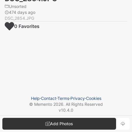
Unsorted
474 days ago
DSC_2854.JPG
0
Favorite
s
Help
⋅
Contact
⋅
Terms
⋅
Privacy
⋅
Cookies
© Memento
2026
. All Rights Reserved
v
10.4.0
Add Photos