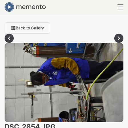
Back to Gallery
DSC_2854.JPG