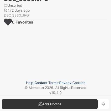
Unsorted
472 days ago
DSC_3330.JPG
0
Favorite
s
Help
⋅
Contact
⋅
Terms
⋅
Privacy
⋅
Cookies
© Memento
2026
. All Rights Reserved
v
10.4.0
Add Photos