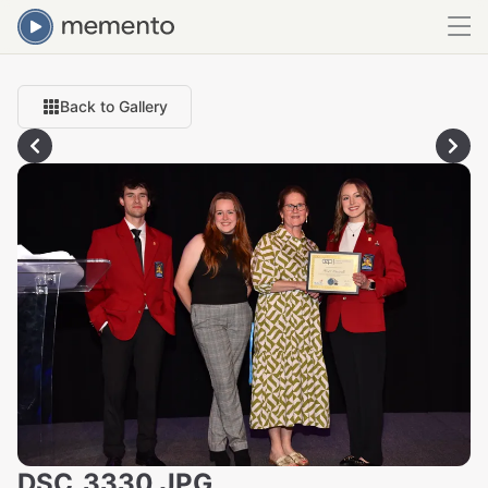
Back to Gallery
DSC_3330.JPG