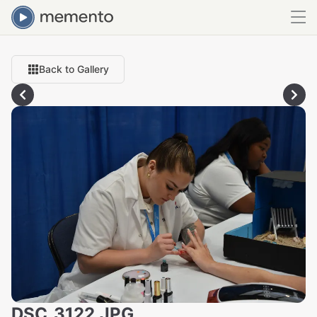
Back to Gallery
DSC_3122.JPG