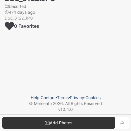
Unsorted
474 days ago
DSC_3122.JPG
0
Favorite
s
Help
⋅
Contact
⋅
Terms
⋅
Privacy
⋅
Cookies
© Memento
2026
. All Rights Reserved
v
10.4.0
Add Photos