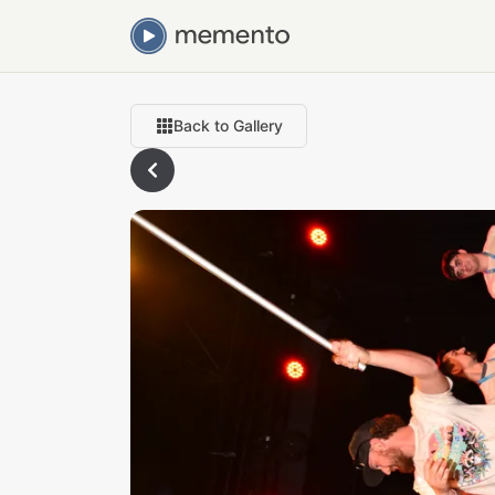
Back to Gallery