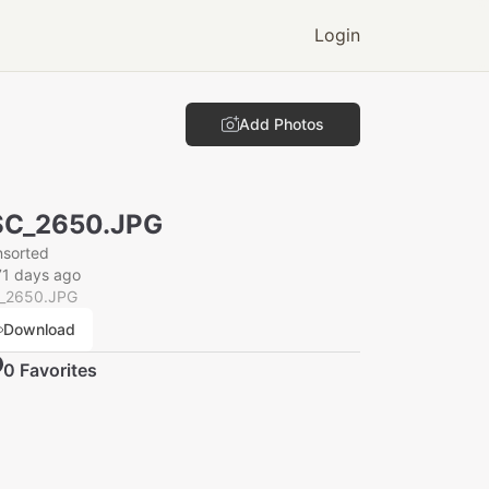
Login
Add Photos
SC_2650.JPG
nsorted
71 days ago
_2650.JPG
Download
0
Favorite
s