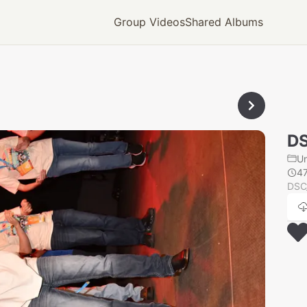
Group Videos
Shared Albums
D
U
4
DSC