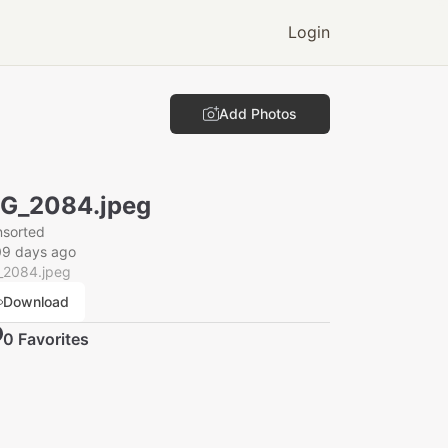
Login
Add Photos
G_2084.jpeg
nsorted
09 days ago
_2084.jpeg
Download
0
Favorite
s