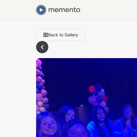
Back to Gallery