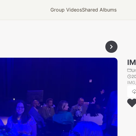
Group Videos
Shared Albums
IM
U
2
IMG