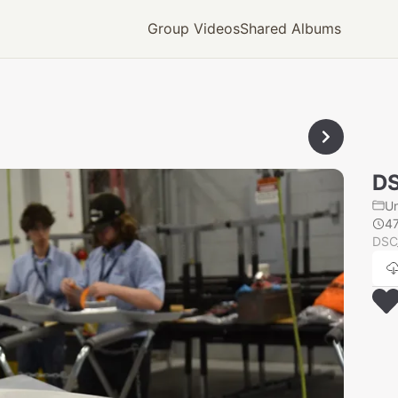
Group Videos
Shared Albums
DS
U
4
DSC