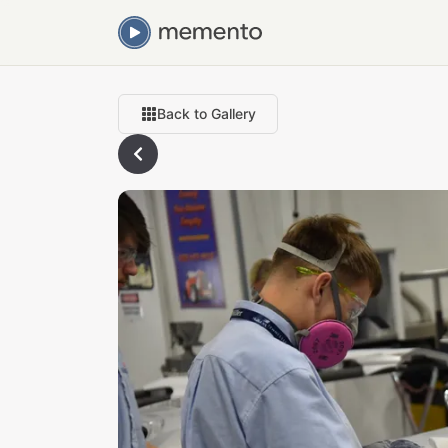
Back to Gallery