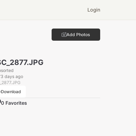
Login
Add Photos
C_2877.JPG
nsorted
73 days ago
_2877.JPG
Download
0
Favorite
s