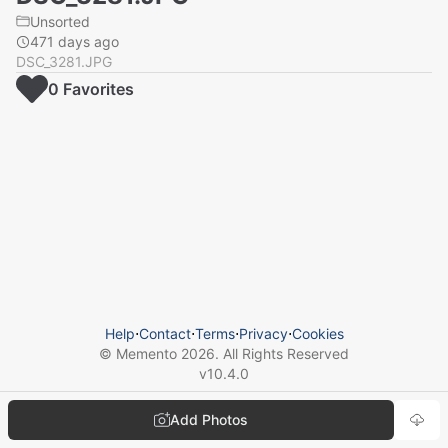
Unsorted
471 days ago
DSC_3281.JPG
0
Favorite
s
Help
⋅
Contact
⋅
Terms
⋅
Privacy
⋅
Cookies
© Memento
2026
. All Rights Reserved
v
10.4.0
Add Photos