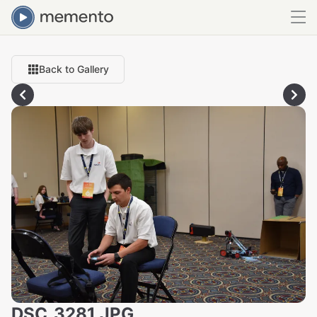
Back to Gallery
DSC_3281.JPG