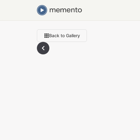
Back to Gallery