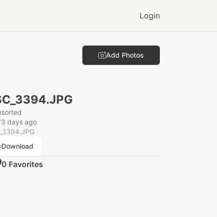
Login
Add Photos
SC_3394.JPG
nsorted
73 days ago
_3394.JPG
Download
0
Favorite
s