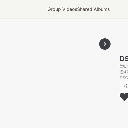
Group Videos
Shared Albums
D
U
4
DSC