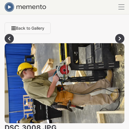
Back to Gallery
DSC_3008.JPG