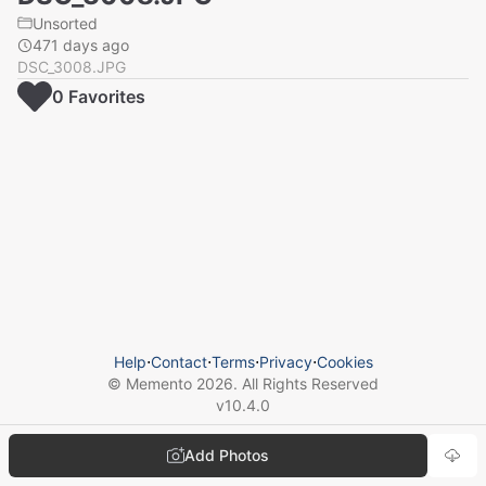
Unsorted
471 days ago
DSC_3008.JPG
0
Favorite
s
Help
⋅
Contact
⋅
Terms
⋅
Privacy
⋅
Cookies
© Memento
2026
. All Rights Reserved
v
10.4.0
Add Photos