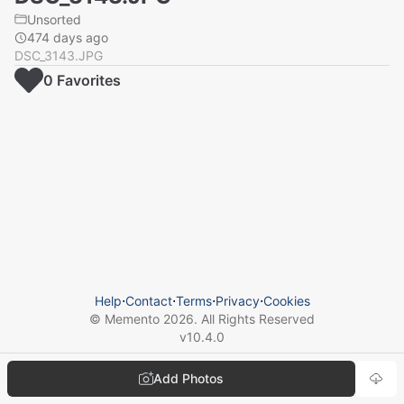
Unsorted
474 days ago
DSC_3143.JPG
0
Favorite
s
Help
⋅
Contact
⋅
Terms
⋅
Privacy
⋅
Cookies
© Memento
2026
. All Rights Reserved
v
10.4.0
Add Photos