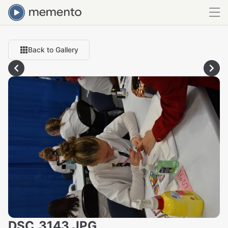
Back to Gallery
DSC_3143.JPG