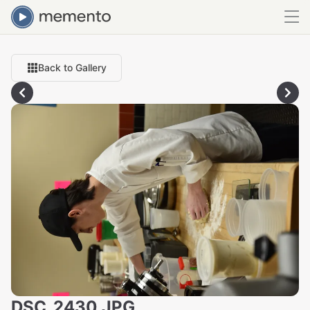
Back to Gallery
DSC_2430.JPG