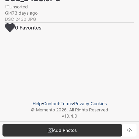
Unsorted
473 days ago
DSC_2430.JPG
0
Favorite
s
Help
⋅
Contact
⋅
Terms
⋅
Privacy
⋅
Cookies
© Memento
2026
. All Rights Reserved
v
10.4.0
Add Photos