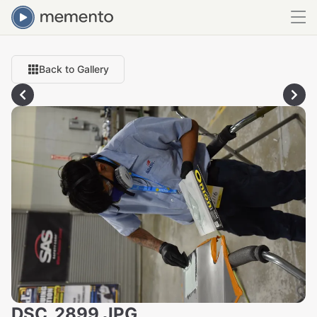
Back to Gallery
DSC_2899.JPG