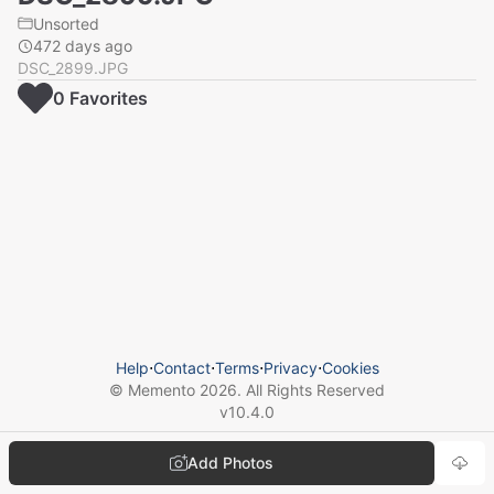
Unsorted
472 days ago
DSC_2899.JPG
0
Favorite
s
Help
⋅
Contact
⋅
Terms
⋅
Privacy
⋅
Cookies
© Memento
2026
. All Rights Reserved
v
10.4.0
Add Photos