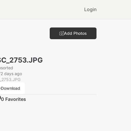
Login
Add Photos
SC_2753.JPG
nsorted
72 days ago
_2753.JPG
Download
0
Favorite
s