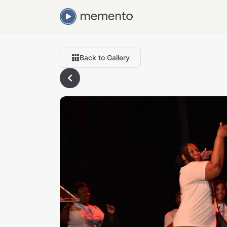
Back to Gallery