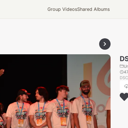
Group Videos
Shared Albums
D
U
4
DSC