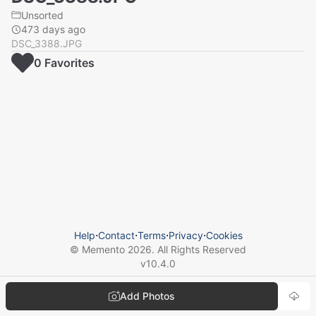
Unsorted
473 days ago
DSC_3388.JPG
0
Favorite
s
Help
⋅
Contact
⋅
Terms
⋅
Privacy
⋅
Cookies
© Memento
2026
. All Rights Reserved
v
10.4.0
Add Photos