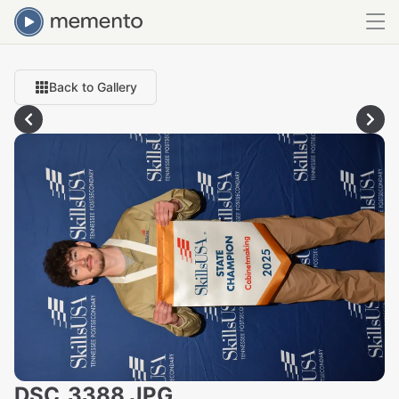
Back to Gallery
DSC_3388.JPG