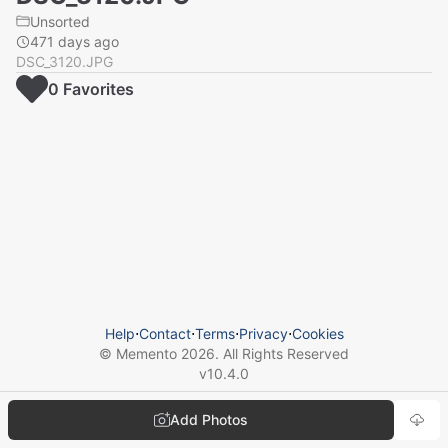
Unsorted
471 days ago
DSC_3120.JPG
0
Favorite
s
Help
⋅
Contact
⋅
Terms
⋅
Privacy
⋅
Cookies
© Memento
2026
. All Rights Reserved
v
10.4.0
Add Photos