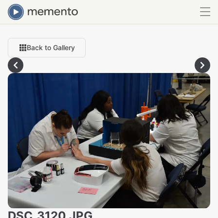
Back to Gallery
DSC_3120.JPG