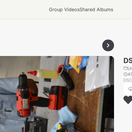
Group Videos
Shared Albums
D
U
4
DSC