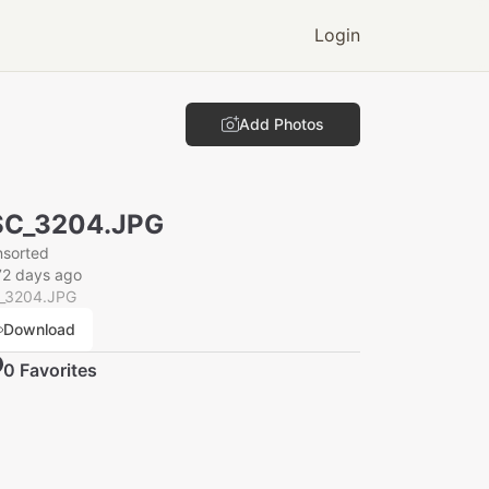
Login
Add Photos
SC_3204.JPG
nsorted
72 days ago
_3204.JPG
Download
0
Favorite
s