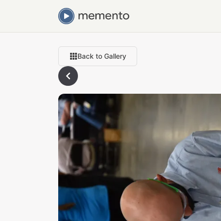
Back to Gallery