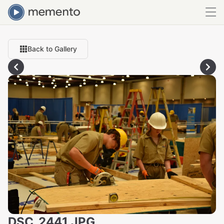
Back to Gallery
DSC_2441.JPG