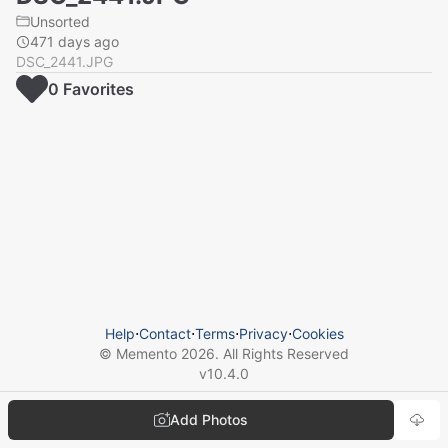
Unsorted
471 days ago
DSC_2441.JPG
0
Favorite
s
Help
⋅
Contact
⋅
Terms
⋅
Privacy
⋅
Cookies
© Memento
2026
. All Rights Reserved
v
10.4.0
Add Photos