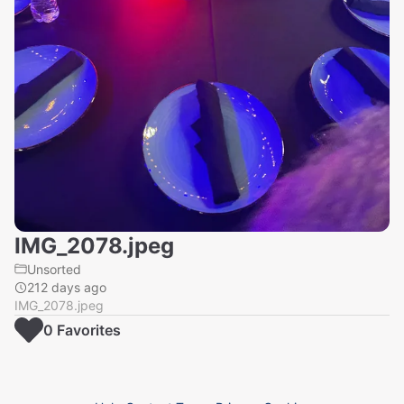
IMG_2078.jpeg
Unsorted
212 days ago
IMG_2078.jpeg
0
Favorite
s