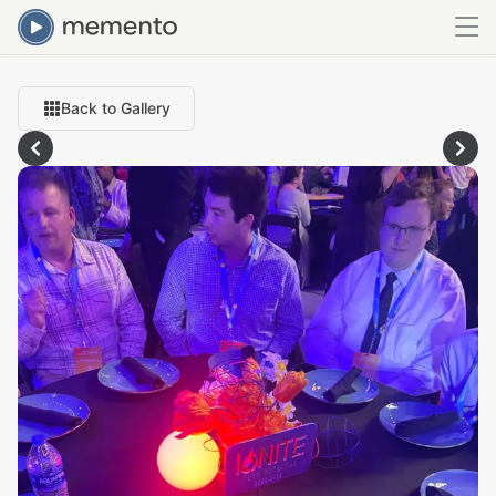
Back to Gallery