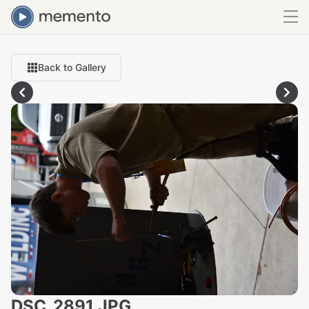
Back to Gallery
DSC_2891.JPG