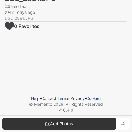
Unsorted
471 days ago
DSC_2891.JPG
0
Favorite
s
Help
⋅
Contact
⋅
Terms
⋅
Privacy
⋅
Cookies
© Memento
2026
. All Rights Reserved
v
10.4.0
Add Photos