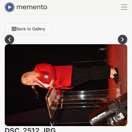
Back to Gallery
DSC_2512.JPG