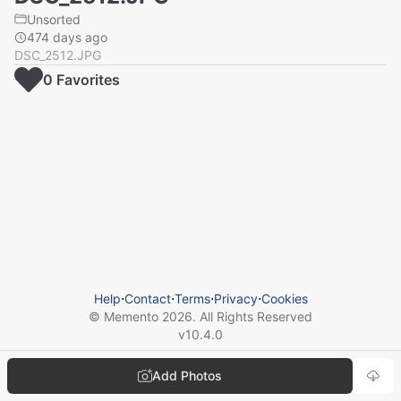
Unsorted
474 days ago
DSC_2512.JPG
0
Favorite
s
Help
⋅
Contact
⋅
Terms
⋅
Privacy
⋅
Cookies
© Memento
2026
. All Rights Reserved
v
10.4.0
Add Photos