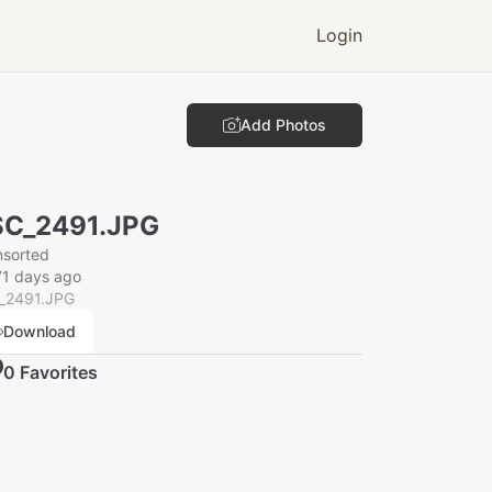
Login
Add Photos
SC_2491.JPG
nsorted
71 days ago
_2491.JPG
Download
0
Favorite
s