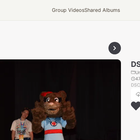
Group Videos
Shared Albums
D
U
4
DSC