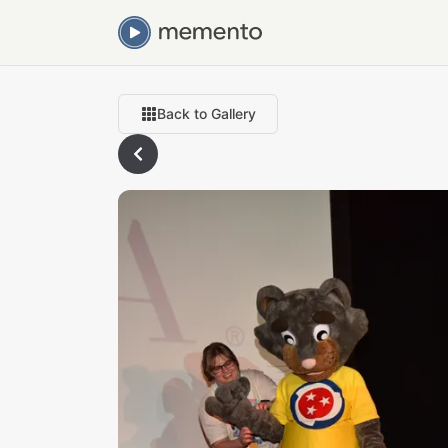
Back to Gallery