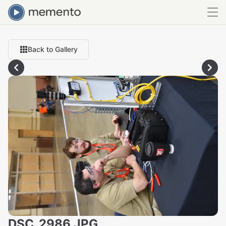
Back to Gallery
DSC_2986.JPG