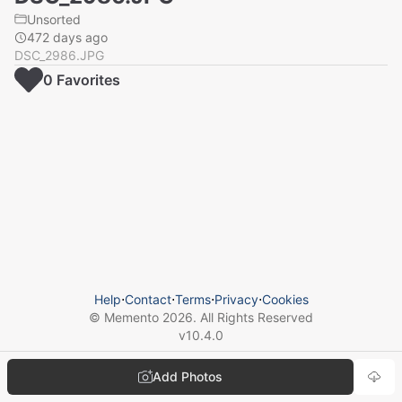
Unsorted
472 days ago
DSC_2986.JPG
0
Favorite
s
Help
⋅
Contact
⋅
Terms
⋅
Privacy
⋅
Cookies
© Memento
2026
. All Rights Reserved
v
10.4.0
Add Photos