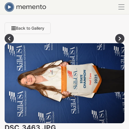
Back to Gallery
DSC_3463.JPG