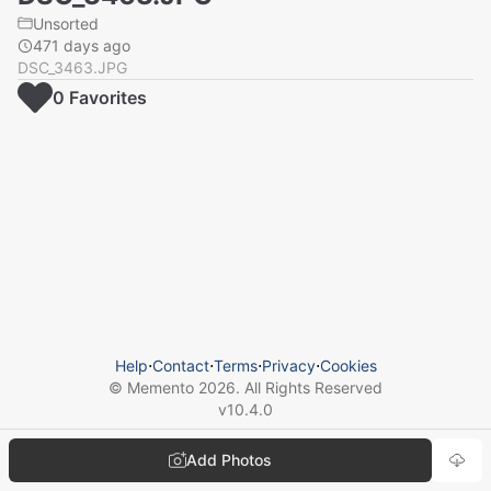
Unsorted
471 days ago
DSC_3463.JPG
0
Favorite
s
Help
⋅
Contact
⋅
Terms
⋅
Privacy
⋅
Cookies
© Memento
2026
. All Rights Reserved
v
10.4.0
Add Photos