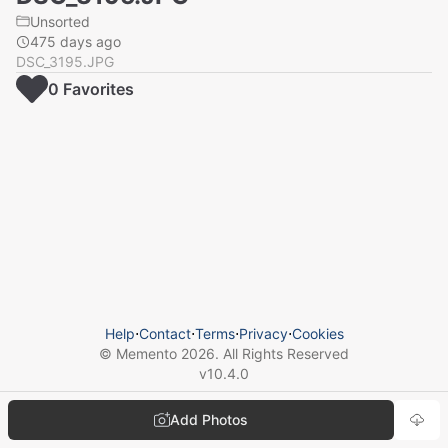
Unsorted
475 days ago
DSC_3195.JPG
0
Favorite
s
Help
⋅
Contact
⋅
Terms
⋅
Privacy
⋅
Cookies
© Memento
2026
. All Rights Reserved
v
10.4.0
Add Photos