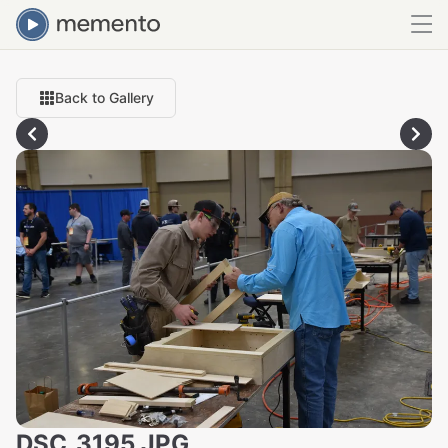
Back to Gallery
DSC_3195.JPG