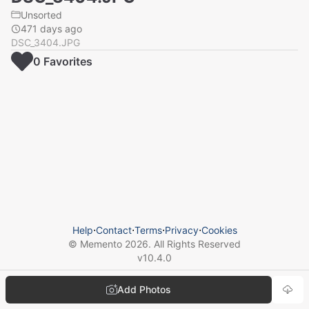
Unsorted
471 days ago
DSC_3404.JPG
0
Favorite
s
Help
⋅
Contact
⋅
Terms
⋅
Privacy
⋅
Cookies
© Memento
2026
. All Rights Reserved
v
10.4.0
Add Photos