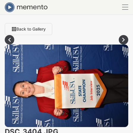
Back to Gallery
DSC_3404.JPG