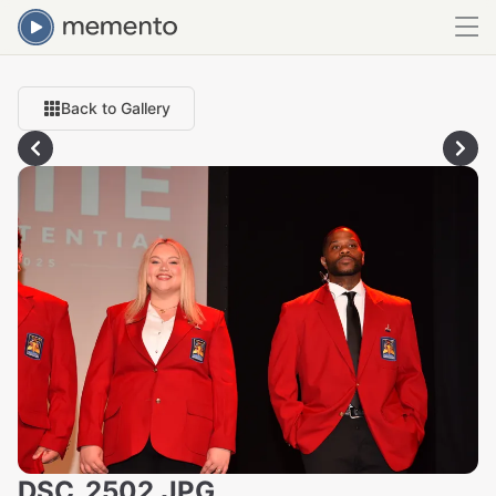
Back to Gallery
DSC_2502.JPG