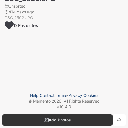
Unsorted
474 days ago
DSC_2502.JPG
0
Favorite
s
Help
⋅
Contact
⋅
Terms
⋅
Privacy
⋅
Cookies
© Memento
2026
. All Rights Reserved
v
10.4.0
Add Photos