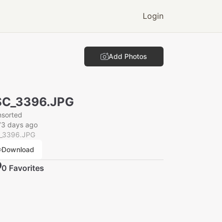
Login
Add Photos
SC_3396.JPG
nsorted
73 days ago
_3396.JPG
Download
0
Favorite
s