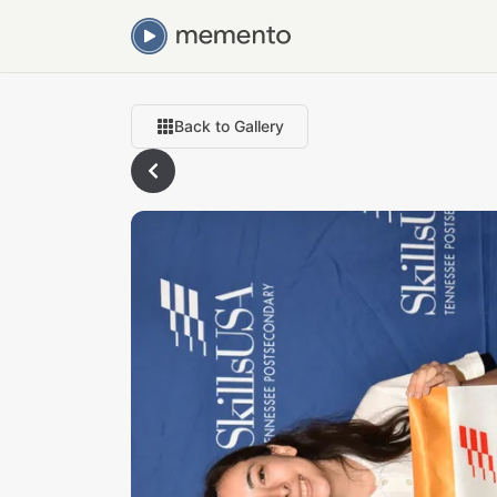
Back to Gallery