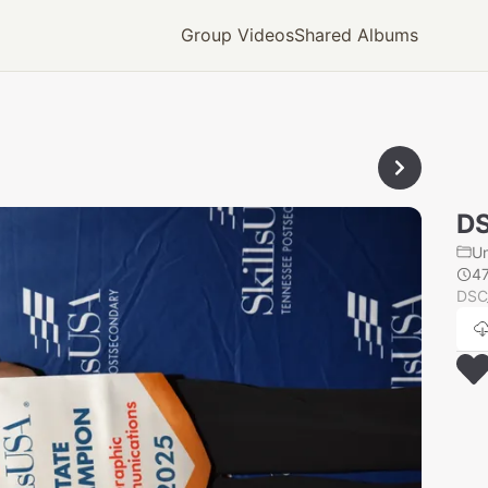
Group Videos
Shared Albums
D
U
4
DSC