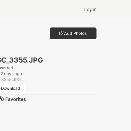
Login
Add Photos
SC_3355.JPG
nsorted
72 days ago
_3355.JPG
Download
0
Favorite
s