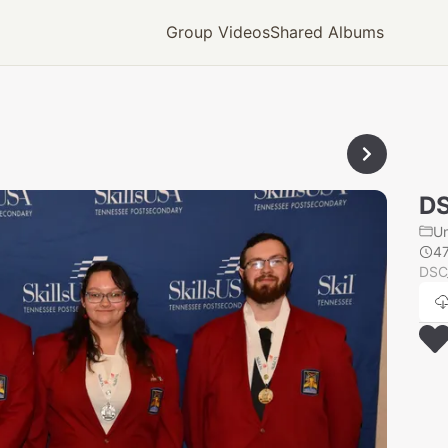
Group Videos
Shared Albums
D
U
4
DSC