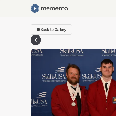
Back to Gallery