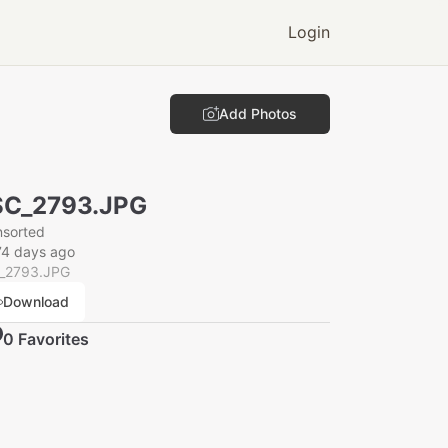
Login
Add Photos
SC_2793.JPG
nsorted
74 days ago
_2793.JPG
Download
0
Favorite
s