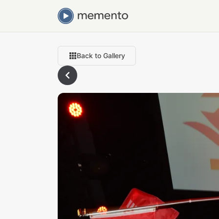
Back to Gallery