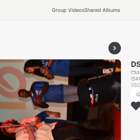
Group Videos
Shared Albums
D
U
4
DSC