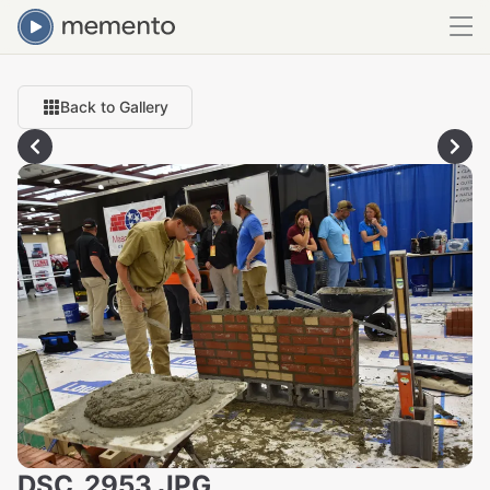
Back to Gallery
DSC_2953.JPG