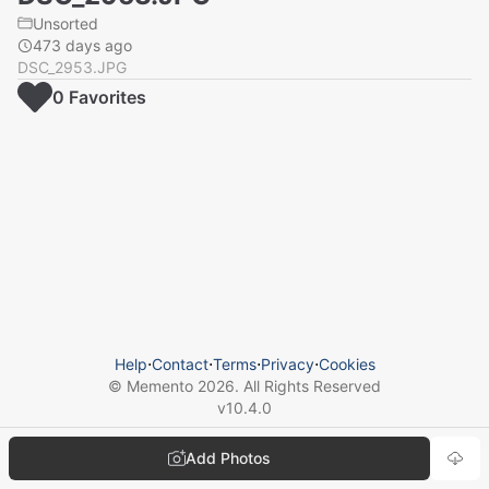
Unsorted
473 days ago
DSC_2953.JPG
0
Favorite
s
Help
⋅
Contact
⋅
Terms
⋅
Privacy
⋅
Cookies
© Memento
2026
. All Rights Reserved
v
10.4.0
Add Photos