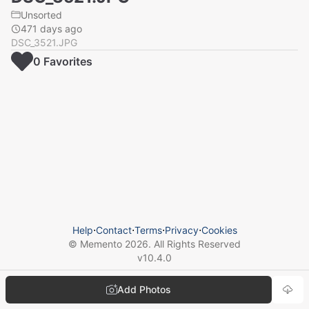
Unsorted
471 days ago
DSC_3521.JPG
0
Favorite
s
Help
⋅
Contact
⋅
Terms
⋅
Privacy
⋅
Cookies
© Memento
2026
. All Rights Reserved
v
10.4.0
Add Photos