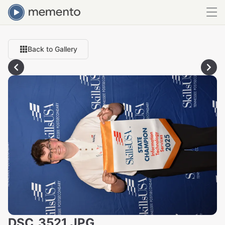
Back to Gallery
DSC_3521.JPG