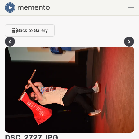
Back to Gallery
DSC_2727.JPG