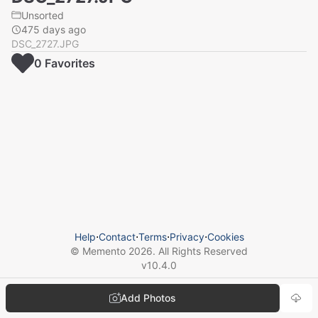
Unsorted
475 days ago
DSC_2727.JPG
0
Favorite
s
Help
⋅
Contact
⋅
Terms
⋅
Privacy
⋅
Cookies
© Memento
2026
. All Rights Reserved
v
10.4.0
Add Photos