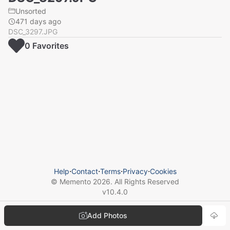
Unsorted
471 days ago
DSC_3297.JPG
0
Favorite
s
Help
⋅
Contact
⋅
Terms
⋅
Privacy
⋅
Cookies
© Memento
2026
. All Rights Reserved
v
10.4.0
Add Photos