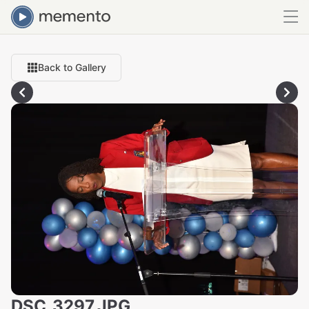
Back to Gallery
DSC_3297.JPG