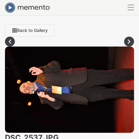
Back to Gallery
DSC_2537.JPG