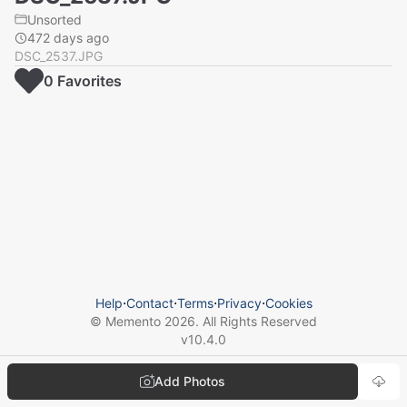
Unsorted
472 days ago
DSC_2537.JPG
0
Favorite
s
Help
⋅
Contact
⋅
Terms
⋅
Privacy
⋅
Cookies
© Memento
2026
. All Rights Reserved
v
10.4.0
Add Photos