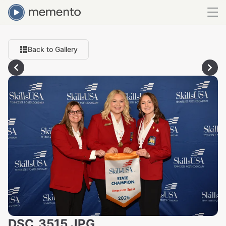
Back to Gallery
DSC_3515.JPG