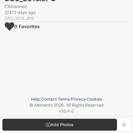
Unsorted
472 days ago
DSC_3515.JPG
0
Favorite
s
Help
⋅
Contact
⋅
Terms
⋅
Privacy
⋅
Cookies
© Memento
2026
. All Rights Reserved
v
10.4.0
Add Photos