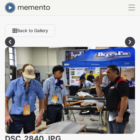
Back to Gallery
DSC_2840.JPG