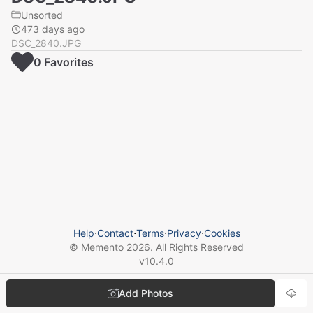
Unsorted
473 days ago
DSC_2840.JPG
0
Favorite
s
Help
⋅
Contact
⋅
Terms
⋅
Privacy
⋅
Cookies
© Memento
2026
. All Rights Reserved
v
10.4.0
Add Photos