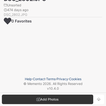
Unsorted
474 days ago
DSC_2802.JPG
0
Favorite
s
Help
⋅
Contact
⋅
Terms
⋅
Privacy
⋅
Cookies
© Memento
2026
. All Rights Reserved
v
10.4.0
Add Photos