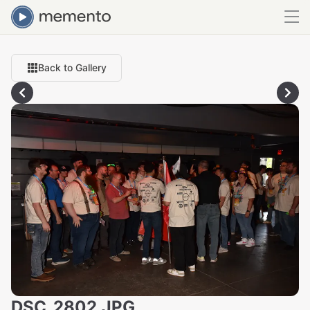
Back to Gallery
DSC_2802.JPG