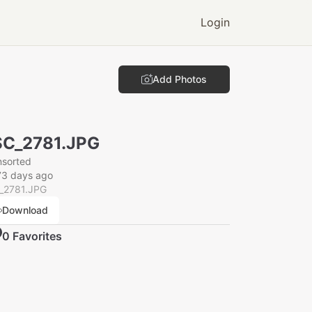
Login
Add Photos
C_2781.JPG
nsorted
73 days ago
_2781.JPG
Download
0
Favorite
s