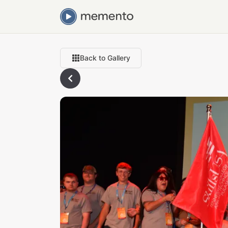
Back to Gallery