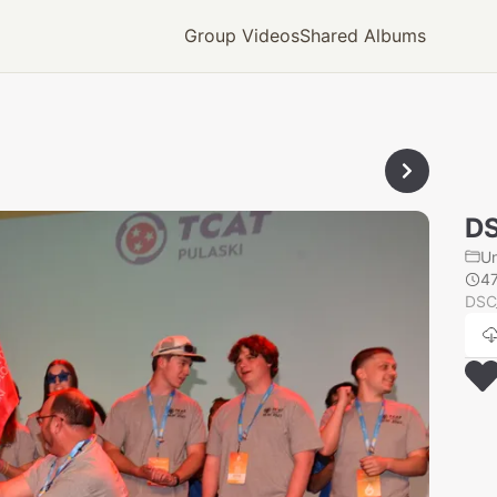
Group Videos
Shared Albums
DS
U
4
DSC