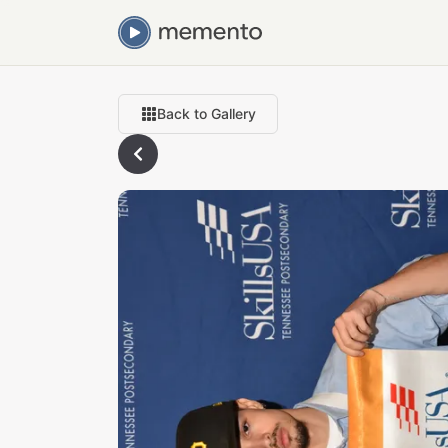
Back to Gallery