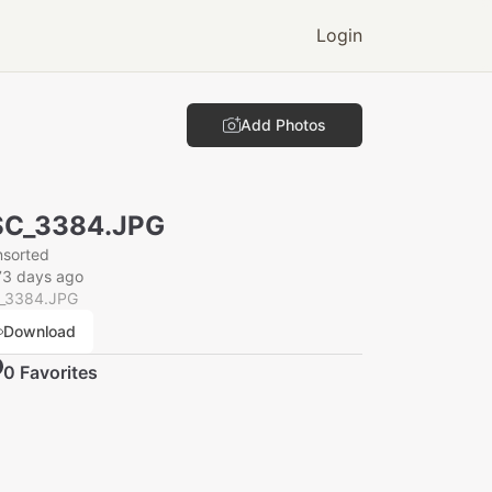
Login
Add Photos
SC_3384.JPG
nsorted
73 days ago
_3384.JPG
Download
0
Favorite
s