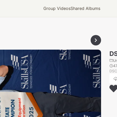
Group Videos
Shared Albums
D
U
4
DSC