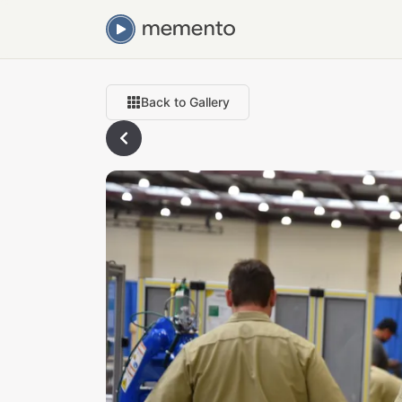
Back to Gallery