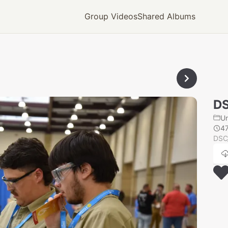
Group Videos
Shared Albums
D
U
4
DSC