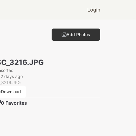
Login
Add Photos
SC_3216.JPG
nsorted
72 days ago
_3216.JPG
Download
0
Favorite
s