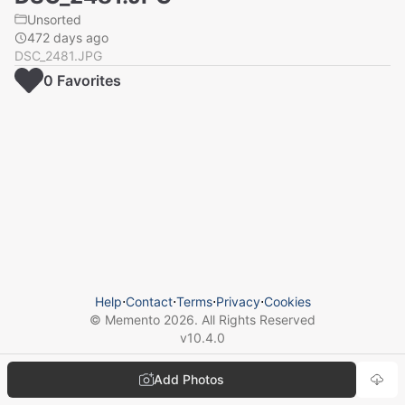
Unsorted
472 days ago
DSC_2481.JPG
0
Favorite
s
Help
⋅
Contact
⋅
Terms
⋅
Privacy
⋅
Cookies
© Memento
2026
. All Rights Reserved
v
10.4.0
Add Photos