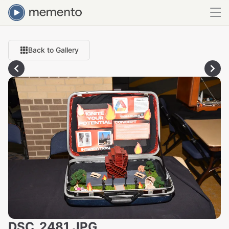
Back to Gallery
DSC_2481.JPG