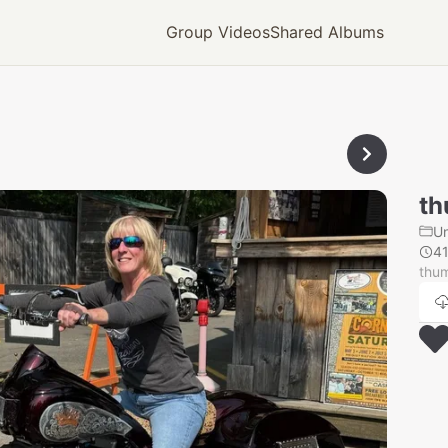
Group Videos
Shared Albums
th
U
4
thu