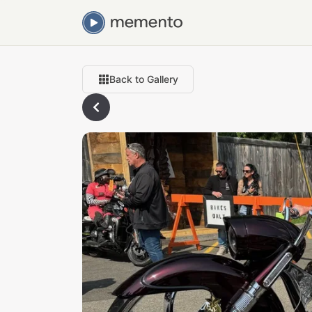
Back to Gallery