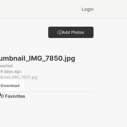
Login
Add Photos
umbnail_IMG_7850.jpg
nsorted
14 days ago
mbnail_IMG_7850.jpg
Download
0
Favorite
s