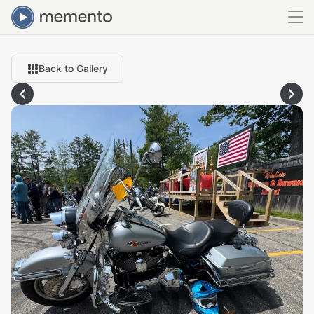
Back to Gallery