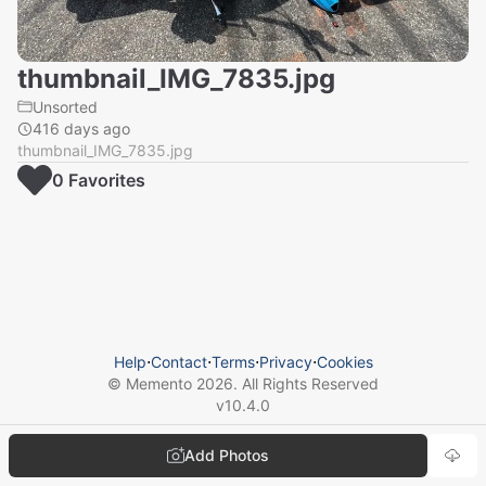
thumbnail_IMG_7835.jpg
Unsorted
416 days ago
thumbnail_IMG_7835.jpg
0
Favorite
s
Help
⋅
Contact
⋅
Terms
⋅
Privacy
⋅
Cookies
© Memento
2026
. All Rights Reserved
v
10.4.0
Add Photos