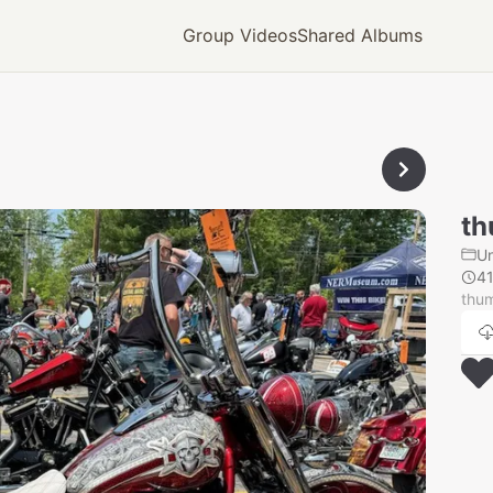
Group Videos
Shared Albums
th
U
4
thu