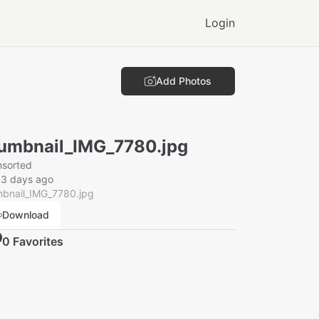
Login
Add Photos
umbnail_IMG_7780.jpg
nsorted
13 days ago
mbnail_IMG_7780.jpg
Download
0
Favorite
s