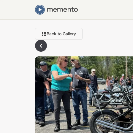
Back to Gallery