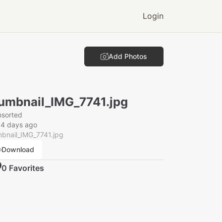
Login
Add Photos
umbnail_IMG_7741.jpg
nsorted
14 days ago
bnail_IMG_7741.jpg
Download
0
Favorite
s