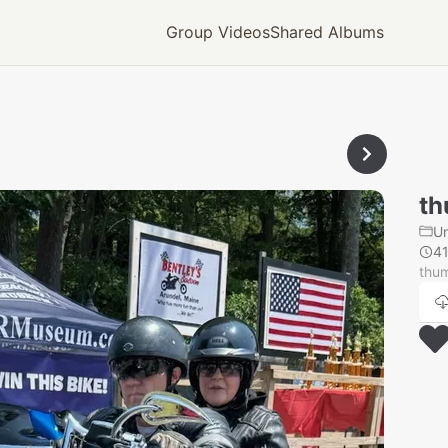
Group Videos
Shared Albums
th
U
4
thum