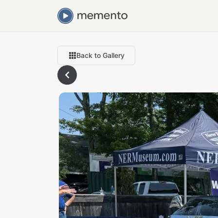
Back to Gallery