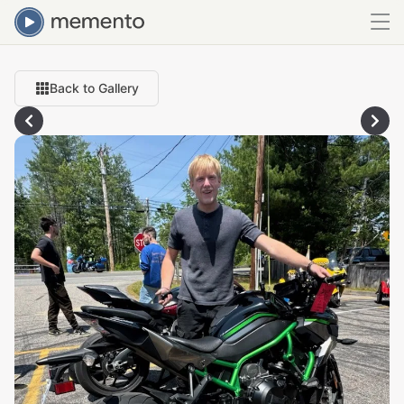
Back to Gallery