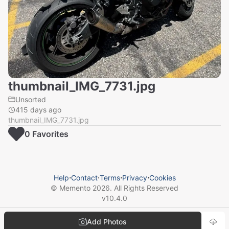
thumbnail_IMG_7731.jpg
Unsorted
415 days ago
thumbnail_IMG_7731.jpg
0
Favorite
s
Help
⋅
Contact
⋅
Terms
⋅
Privacy
⋅
Cookies
© Memento
2026
. All Rights Reserved
v
10.4.0
Add Photos