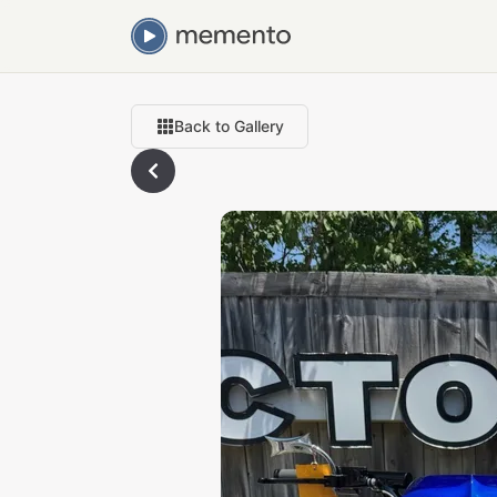
Back to Gallery