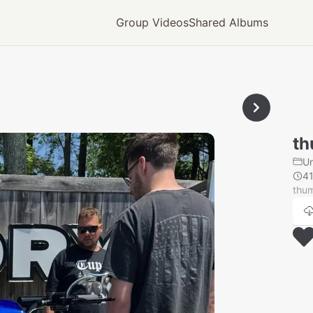
Group Videos
Shared Albums
th
U
4
thu