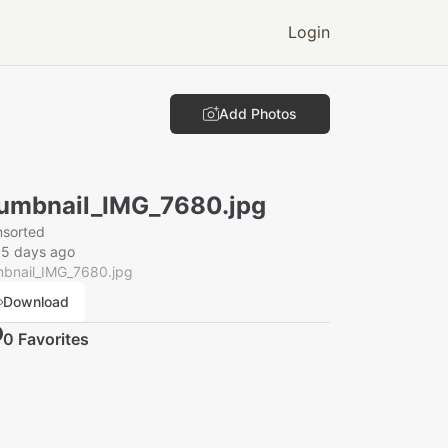
Login
Add Photos
umbnail_IMG_7680.jpg
nsorted
15 days ago
mbnail_IMG_7680.jpg
Download
0
Favorite
s