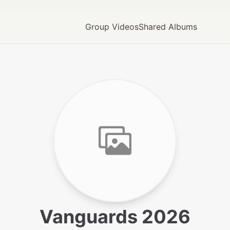
Group Videos
Shared Albums
Vanguards 2026