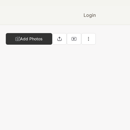
Login
Add Photos