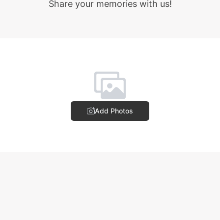
Share your memories with us!
Add Photos