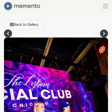
Back to Gallery