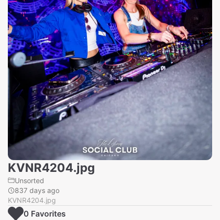
KVNR4204.jpg
Unsorted
837 days ago
KVNR4204.jpg
0
Favorite
s